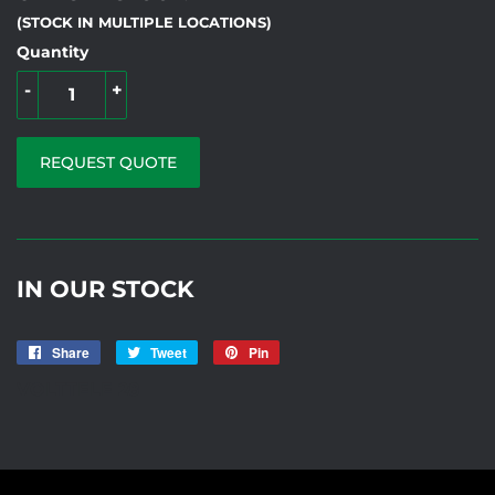
(STOCK IN MULTIPLE LOCATIONS)
Quantity
-
+
REQUEST QUOTE
IN OUR STOCK
Share
Share
Tweet
Tweet
Pin
Pin
on
on
on
VOLTTELE 28
Facebook
Twitter
Pinterest