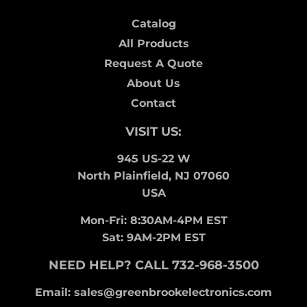
Catalog
All Products
Request A Quote
About Us
Contact
VISIT US:
945 US-22 W
North Plainfield, NJ 07060
USA
Mon-Fri: 8:30AM-4PM EST
Sat: 9AM-2PM EST
NEED HELP? CALL 732-968-3500
Email: sales@greenbrookelectronics.com