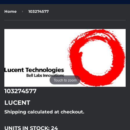
›
Home
103274577
Touch to zoom
103274577
LUCENT
Shipping calculated at checkout.
UNITS IN STOCK: 24