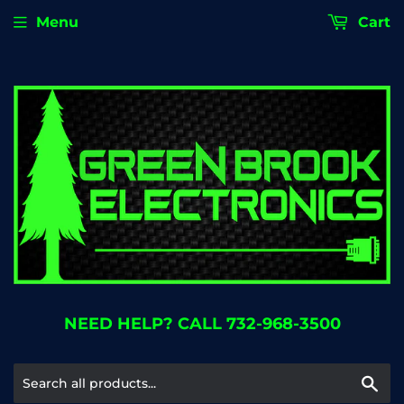
Menu
Cart
NEED HELP? CALL 732-968-3500
Se