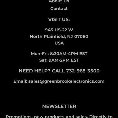
About Us
Contact
VISIT US:
945 US-22 W
North Plainfield, NJ 07060
USA
Mon-Fri: 8:30AM-4PM EST
Sat: 9AM-2PM EST
NEED HELP? CALL 732-968-3500
Email: sales@greenbrookelectronics.com
NEWSLETTER
Promotions, new products and sales. Directly to