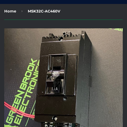
›
Home
MSK32C-AC460V