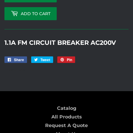
ADD TO CART
1.1A FM CIRCUIT BREAKER AC200V
Share
Share
Tweet
Tweet
Pin
Pin
on
on
on
BestTech1BJ
Facebook
Twitter
Pinterest
Catalog
All Products
Request A Quote