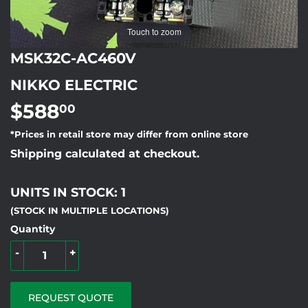
Touch to zoom
MSK32C-AC460V
NIKKO ELECTRIC
$588
$588.00
00
*Prices in retail store may differ from online store
Shipping calculated at checkout.
UNITS IN STOCK: 1
(STOCK IN MULTIPLE LOCATIONS)
Quantity
-
+
REQUEST QUOTE