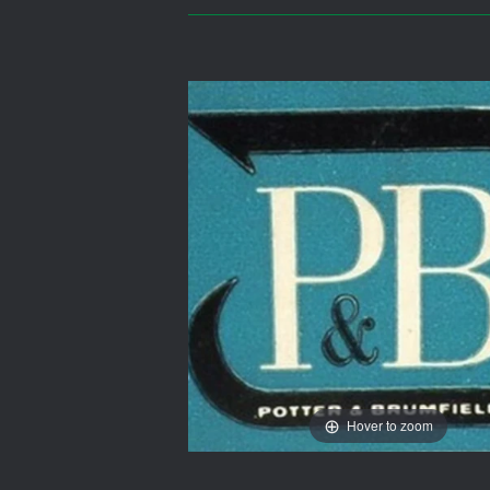
Hover to zoom