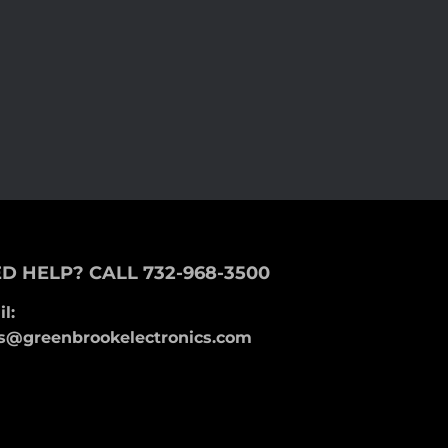
D HELP? CALL 732-968-3500
l:
s@greenbrookelectronics.com