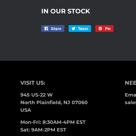
IN OUR STOCK
Share
Share
Tweet
Tweet
Pin
Pin
on
on
on
Facebook
Twitter
Pinterest
VISIT US:
NEE
945 US-22 W
Emai
North Plainfield, NJ 07060
sale
USA
Mon-Fri: 8:30AM-4PM EST
Sat: 9AM-2PM EST