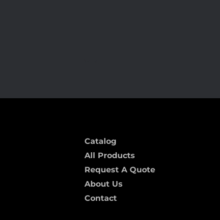
Y14
Catalog
All Products
Request A Quote
About Us
Contact