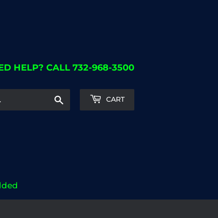
ED HELP? CALL 732-968-3500
Search
CART
dded