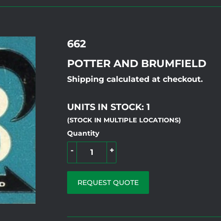
662
POTTER AND BRUMFIELD
Shipping calculated at checkout.
UNITS IN STOCK: 1
(STOCK IN MULTIPLE LOCATIONS)
Quantity
-
+
REQUEST QUOTE