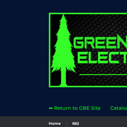
⬅ Return to GBE Site
Catalo
›
Home
662