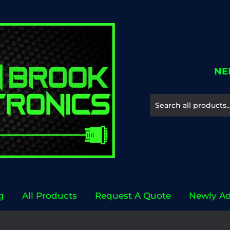
NE
g
All Products
Request A Quote
Newly A