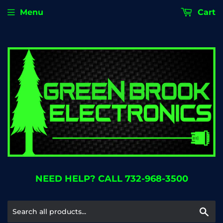
Menu
Cart
NEED HELP? CALL 732-968-3500
Se