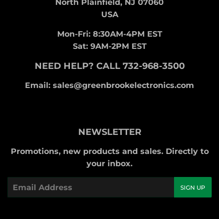
North Plainfield, NJ 07060
USA
Mon-Fri: 8:30AM-4PM EST
Sat: 9AM-2PM EST
NEED HELP? CALL 732-968-3500
Email: sales@greenbrookelectronics.com
NEWSLETTER
Promotions, new products and sales. Directly to
your inbox.
Email
SIGN UP