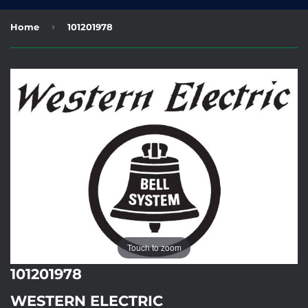
›
Home
101201978
Touch to zoom
101201978
WESTERN ELECTRIC