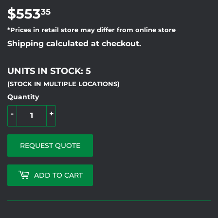
$553
$553.35
35
*Prices in retail store may differ from online store
Shipping calculated at checkout.
UNITS IN STOCK: 5
(STOCK IN MULTIPLE LOCATIONS)
Quantity
-
+
REQUEST QUOTE
ADD TO CART