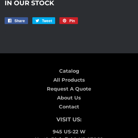
IN OUR STOCK
Share
Share
Tweet
Tweet
Pin
Pin
on
on
on
C9
Facebook
Twitter
Pinterest
Catalog
All Products
Request A Quote
About Us
Contact
VISIT US:
945 US-22 W