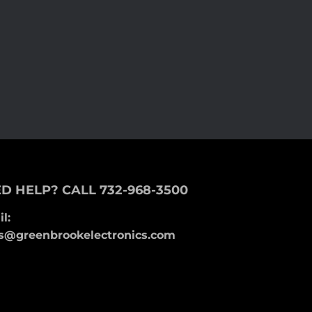
D HELP? CALL 732-968-3500
l:
s@greenbrookelectronics.com