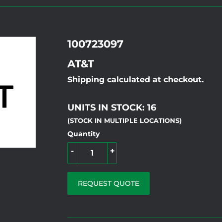
100723097
AT&T
Shipping calculated at checkout.
UNITS IN STOCK: 16
(STOCK IN MULTIPLE LOCATIONS)
Quantity
-
+
REQUEST QUOTE