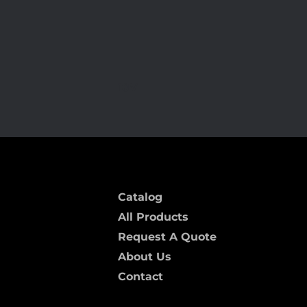
18V
Catalog
All Products
Request A Quote
About Us
Contact