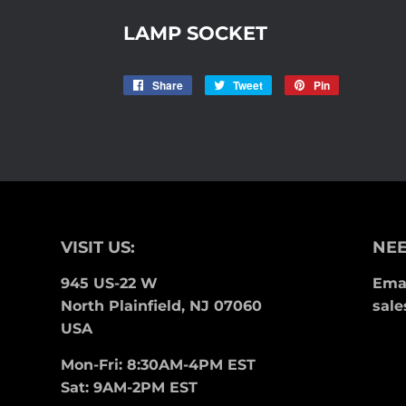
LAMP SOCKET
Share
Share
Tweet
Tweet
Pin
Pin
on
on
on
Facebook
Twitter
Pinterest
VISIT US:
NEE
945 US-22 W
Emai
North Plainfield, NJ 07060
sale
USA
Mon-Fri: 8:30AM-4PM EST
Sat: 9AM-2PM EST