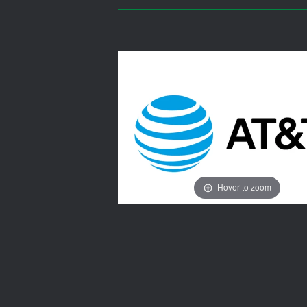
Hover to zoom