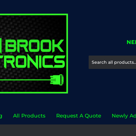
NE
g
All Products
Request A Quote
Newly A