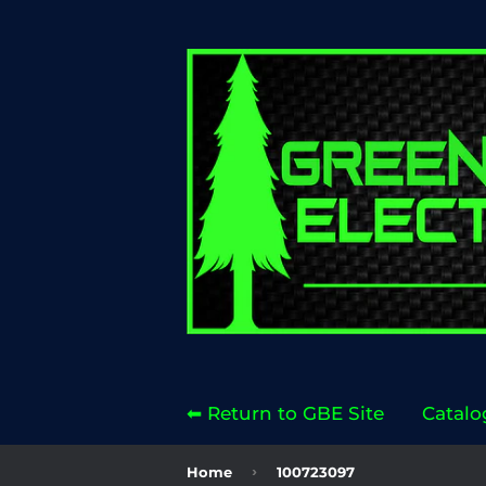
⬅ Return to GBE Site
Catalo
›
Home
100723097