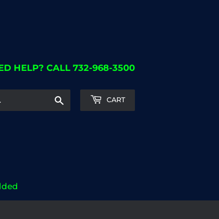
ED HELP? CALL 732-968-3500
Search
CART
dded