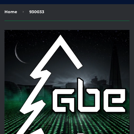
›
Home
930033