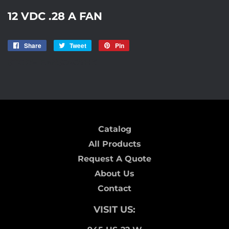
12 VDC .28 A FAN
Share
Share
Tweet
Tweet
Pin
Pin
on
on
on
STORE-FANS0507HK
Facebook
Twitter
Pinterest
Catalog
All Products
Request A Quote
About Us
Contact
VISIT US: