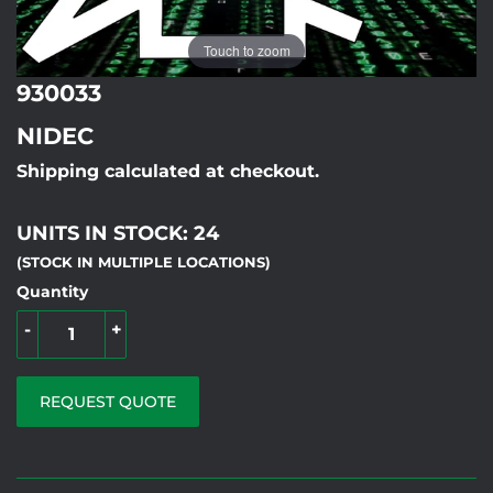
Touch to zoom
930033
NIDEC
Shipping calculated at checkout.
UNITS IN STOCK: 24
(STOCK IN MULTIPLE LOCATIONS)
Quantity
-
+
REQUEST QUOTE