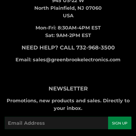
945 US-22 W
North Plainfield, NJ 07060
USA
Mon-Fri: 8:30AM-4PM EST
Sat: 9AM-2PM EST
NEED HELP? CALL 732-968-3500
Email: sales@greenbrookelectronics.com
NEWSLETTER
Promotions, new products and sales. Directly to
your inbox.
Email
SIGN UP