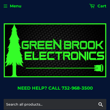
Menu
Cart
NEED HELP? CALL 732-968-3500
Se