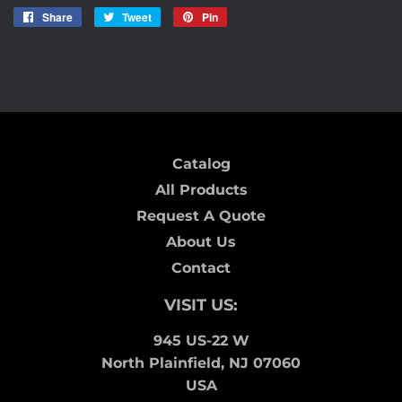
Share
Share
Tweet
Tweet
Pin
Pin
on
on
on
STORE0724
Facebook
Twitter
Pinterest
Catalog
All Products
Request A Quote
About Us
Contact
VISIT US:
945 US-22 W
North Plainfield, NJ 07060
USA