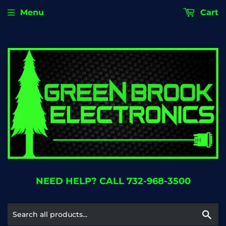
Menu
Cart
NEED HELP? CALL 732-968-3500
Se