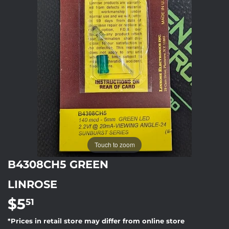
Touch to zoom
B4308CH5 GREEN
LINROSE
$5
$5.51
51
*Prices in retail store may differ from online store