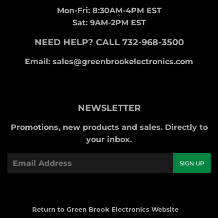
Mon-Fri: 8:30AM-4PM EST
Sat: 9AM-2PM EST
NEED HELP? CALL 732-968-3500
Email: sales@greenbrookelectronics.com
NEWSLETTER
Promotions, new products and sales. Directly to
your inbox.
Email
SIGN UP
Return to Green Brook Electronics Website