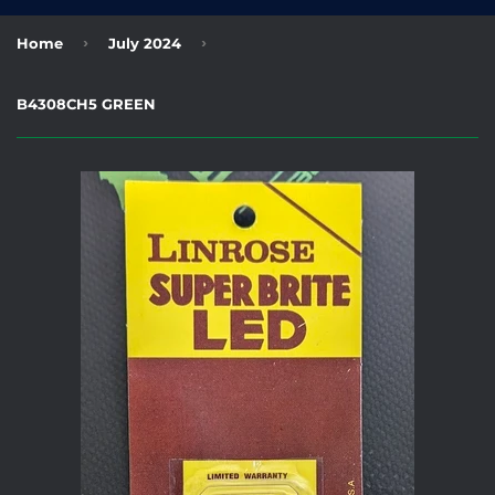
›
›
Home
July 2024
B4308CH5 GREEN