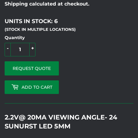
Shipping calculated at checkout.
UNITS IN STOCK: 6
(STOCK IN MULTIPLE LOCATIONS)
Quantity
-
+
REQUEST QUOTE
ADD TO CART
2.2V@ 20MA VIEWING ANGLE- 24
SUNURST LED 5MM