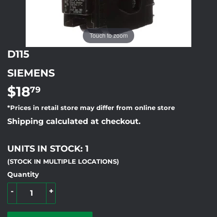
Touch to zoom
D115
SIEMENS
$18
$18.79
79
*Prices in retail store may differ from online store
Shipping calculated at checkout.
UNITS IN STOCK: 1
(STOCK IN MULTIPLE LOCATIONS)
Quantity
-
+