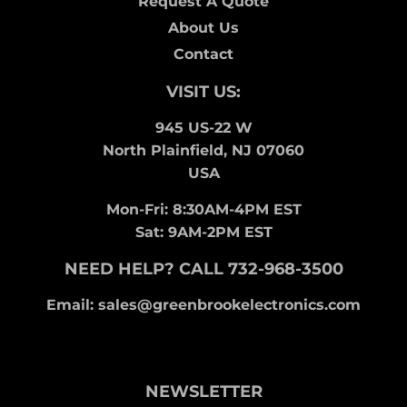
Request A Quote
About Us
Contact
VISIT US:
945 US-22 W
North Plainfield, NJ 07060
USA
Mon-Fri: 8:30AM-4PM EST
Sat: 9AM-2PM EST
NEED HELP? CALL 732-968-3500
Email: sales@greenbrookelectronics.com
NEWSLETTER