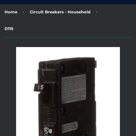
›
›
Home
Circuit Breakers - Household
D115