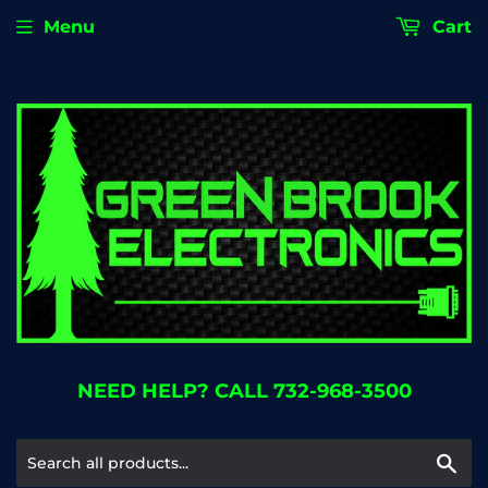
Menu
Cart
NEED HELP? CALL 732-968-3500
Se