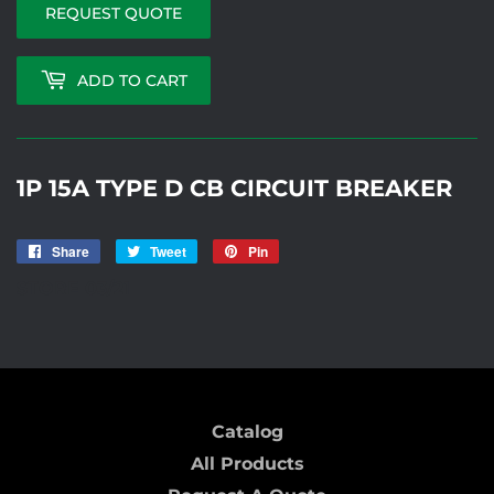
REQUEST QUOTE
ADD TO CART
1P 15A TYPE D CB CIRCUIT BREAKER
Share
Share
Tweet
Tweet
Pin
Pin
on
on
on
STORE 03/21
Facebook
Twitter
Pinterest
Catalog
All Products