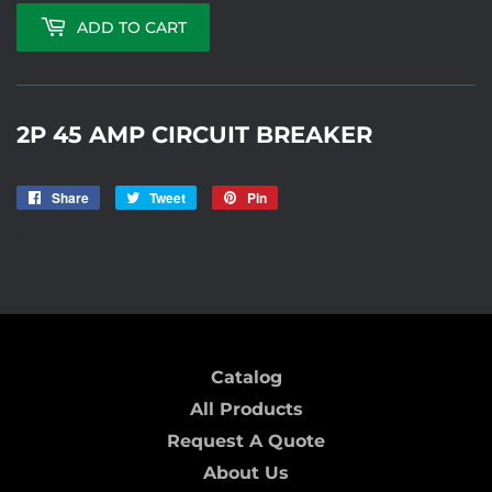
ADD TO CART
2P 45 AMP CIRCUIT BREAKER
Share
Share
Tweet
Tweet
Pin
Pin
on
on
on
STORE 03/21
Facebook
Twitter
Pinterest
Catalog
All Products
Request A Quote
About Us