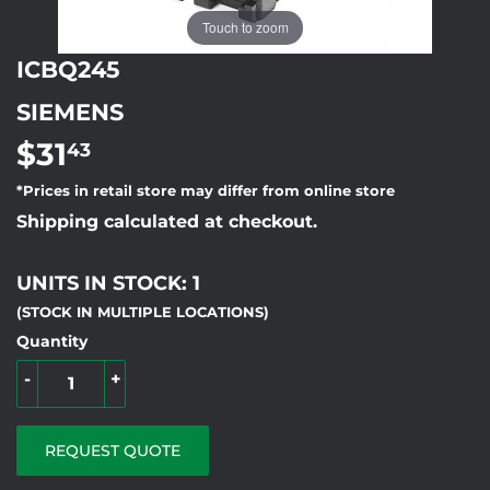
Touch to zoom
ICBQ245
SIEMENS
$31
$31.43
43
*Prices in retail store may differ from online store
Shipping calculated at checkout.
UNITS IN STOCK: 1
(STOCK IN MULTIPLE LOCATIONS)
Quantity
-
+
REQUEST QUOTE