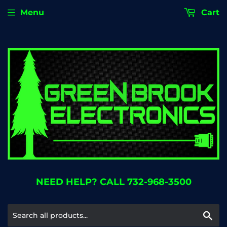
Menu
Cart
NEED HELP? CALL 732-968-3500
Se