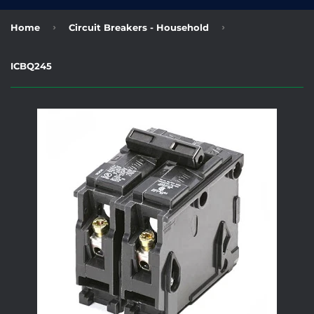
›
›
Home
Circuit Breakers - Household
ICBQ245