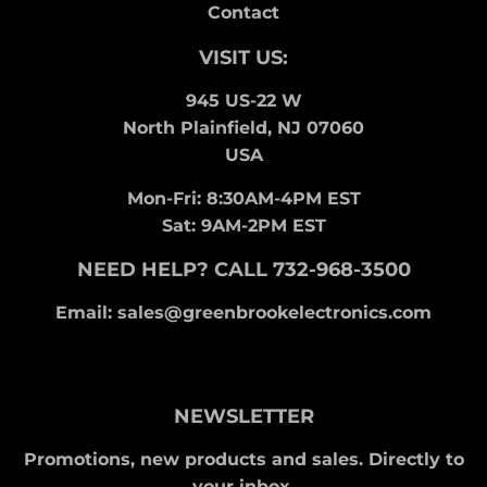
Contact
VISIT US:
945 US-22 W
North Plainfield, NJ 07060
USA
Mon-Fri: 8:30AM-4PM EST
Sat: 9AM-2PM EST
NEED HELP? CALL 732-968-3500
Email: sales@greenbrookelectronics.com
NEWSLETTER
Promotions, new products and sales. Directly to
your inbox.