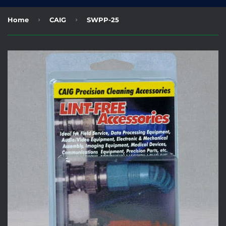
›
›
Home
CAIG
SWPP-25