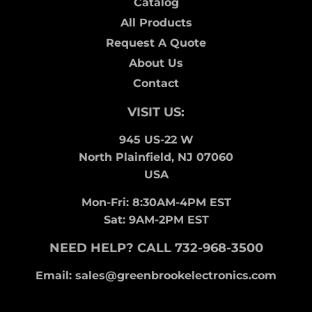
Catalog
All Products
Request A Quote
About Us
Contact
VISIT US:
945 US-22 W
North Plainfield, NJ 07060
USA
Mon-Fri: 8:30AM-4PM EST
Sat: 9AM-2PM EST
NEED HELP? CALL 732-968-3500
Email: sales@greenbrookelectronics.com