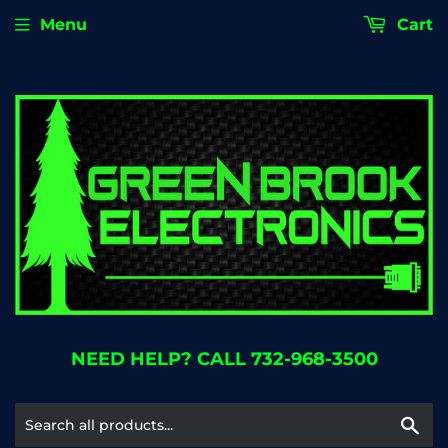
Menu
Cart
NEED HELP? CALL 732-968-3500
Se