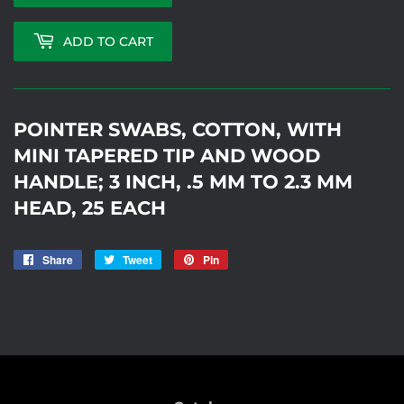
ADD TO CART
POINTER SWABS, COTTON, WITH
MINI TAPERED TIP AND WOOD
HANDLE; 3 INCH, .5 MM TO 2.3 MM
HEAD, 25 EACH
Share
Share
Tweet
Tweet
Pin
Pin
on
on
on
STORE 3/21
Facebook
Twitter
Pinterest