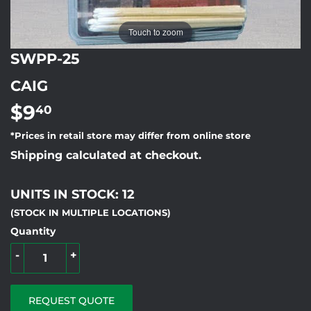
Touch to zoom
SWPP-25
CAIG
$9
$9.40
40
*Prices in retail store may differ from online store
Shipping calculated at checkout.
UNITS IN STOCK: 12
(STOCK IN MULTIPLE LOCATIONS)
Quantity
-
+
REQUEST QUOTE